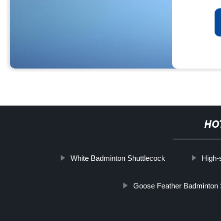
HO
White Badminton Shuttlecock
High-
Goose Feather Badminton 