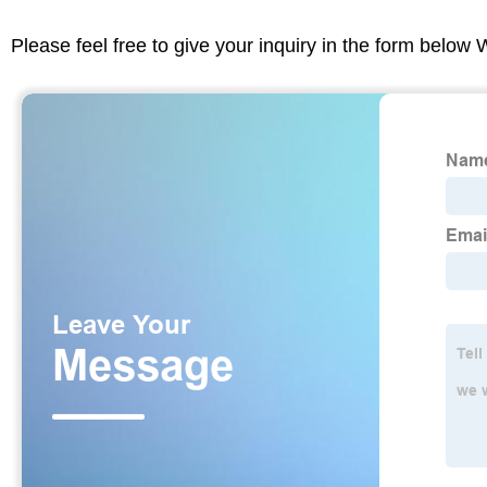
Please feel free to give your inquiry in the form below 