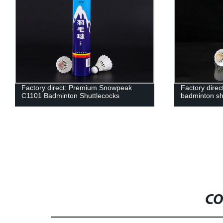
Factory direct: Premium Snowpeak
Factory dire
C1101 Badminton Shuttlecocks
badminton sh
CO