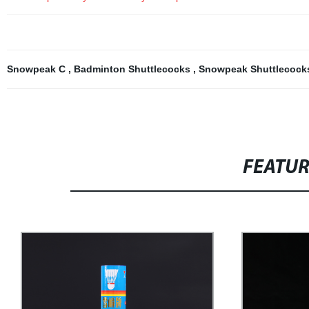
Snowpeak C
,
Badminton Shuttlecocks
,
Snowpeak Shuttlecoc
FEATU