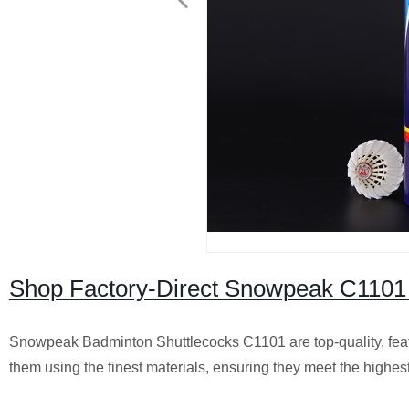
Shop Factory-Direct Snowpeak C1101 
Snowpeak Badminton Shuttlecocks C1101 are top-quality, feat
them using the finest materials, ensuring they meet the highes