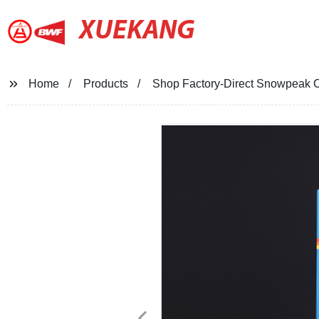
XUEKANG
Home
Products
Shop Factory-Direct Snowpeak C