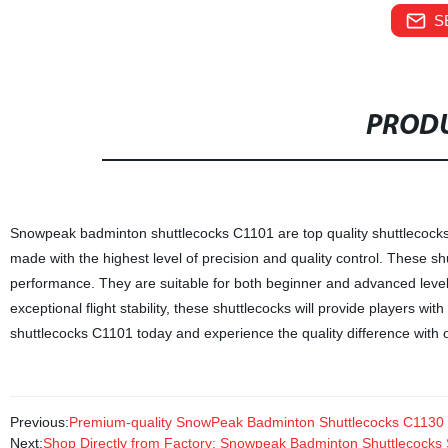
S
PRODU
Snowpeak badminton shuttlecocks C1101 are top quality shuttlecocks 
made with the highest level of precision and quality control. These sh
performance. They are suitable for both beginner and advanced level 
exceptional flight stability, these shuttlecocks will provide players
shuttlecocks C1101 today and experience the quality difference with o
Previous:
Premium-quality SnowPeak Badminton Shuttlecocks C1130 - 
Next:
Shop Directly from Factory: Snowpeak Badminton Shuttlecocks