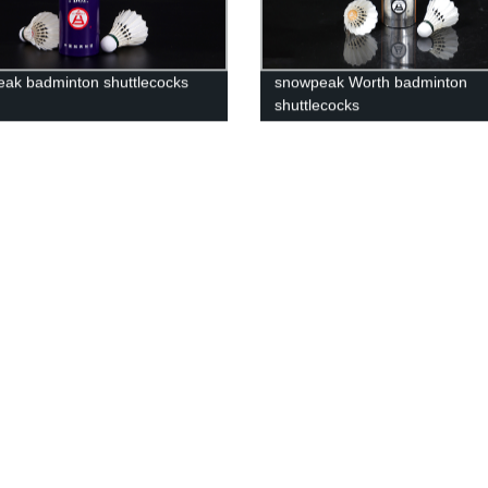
ak badminton shuttlecocks
snowpeak Worth badminton
shuttlecocks