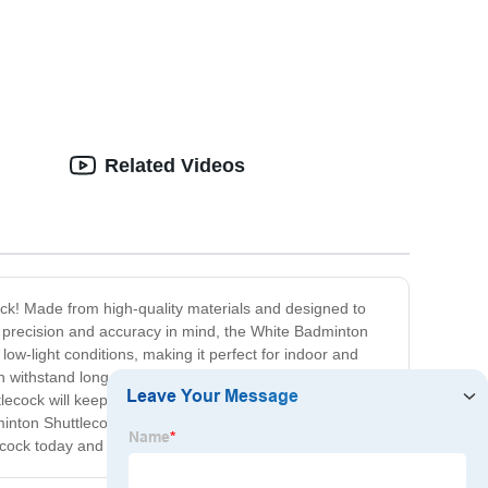
Related Videos
ock! Made from high-quality materials and designed to
ith precision and accuracy in mind, the White Badminton
 low-light conditions, making it perfect for indoor and
an withstand long hours of intense gameplay without
lecock will keep up with every demand you place on it.
nton Shuttlecock is no exception. With its superior
lecock today and take your game to the next level!