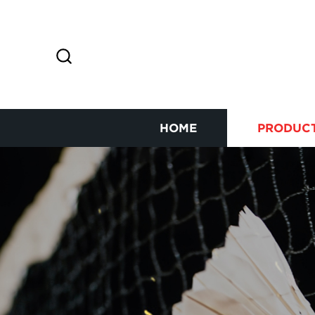
HOME
PRODUC