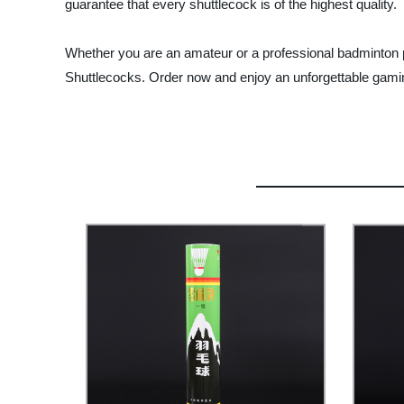
guarantee that every shuttlecock is of the highest quality.
Whether you are an amateur or a professional badminton p
Shuttlecocks. Order now and enjoy an unforgettable gami