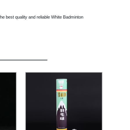
e best quality and reliable White Badminton