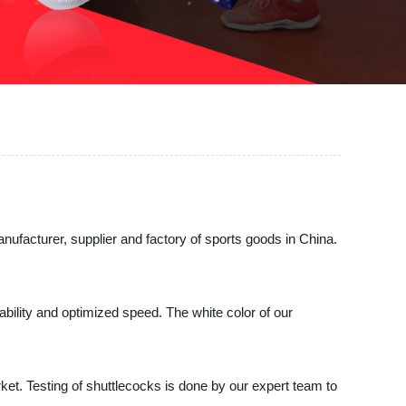
facturer, supplier and factory of sports goods in China.
tability and optimized speed. The white color of our
et. Testing of shuttlecocks is done by our expert team to