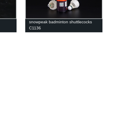
snowpeak badminton shuttlecocks
C1136