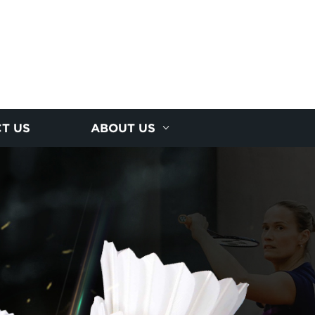
T US
ABOUT US