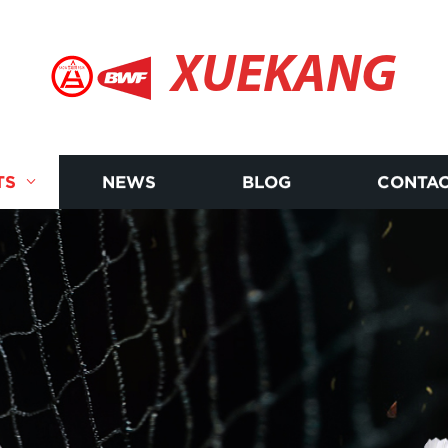
XUEKANG
TS
NEWS
BLOG
CONTAC