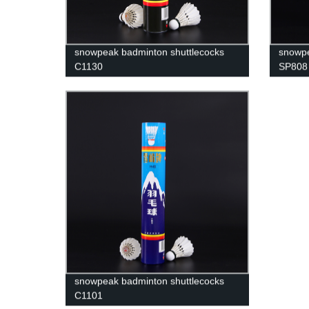
snowpeak badminton shuttlecocks
snowpe
C1130
SP808
snowpeak badminton shuttlecocks
C1101