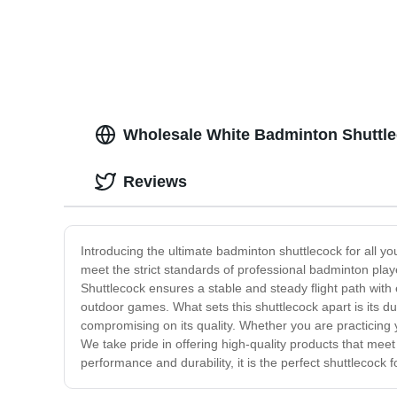
Wholesale White Badminton Shuttle
Reviews
Introducing the ultimate badminton shuttlecock for all y
meet the strict standards of professional badminton playe
Shuttlecock ensures a stable and steady flight path with e
outdoor games. What sets this shuttlecock apart is its d
compromising on its quality. Whether you are practicing
We take pride in offering high-quality products that mee
performance and durability, it is the perfect shuttlecock