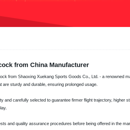
cock from China Manufacturer
cock from Shaoxing Xuekang Sports Goods Co., Ltd. - a renowned manu
t are sturdy and durable, ensuring prolonged usage.
y and carefully selected to guarantee firmer flight trajectory, higher s
lay.
ts and quality assurance procedures before being offered in the mark