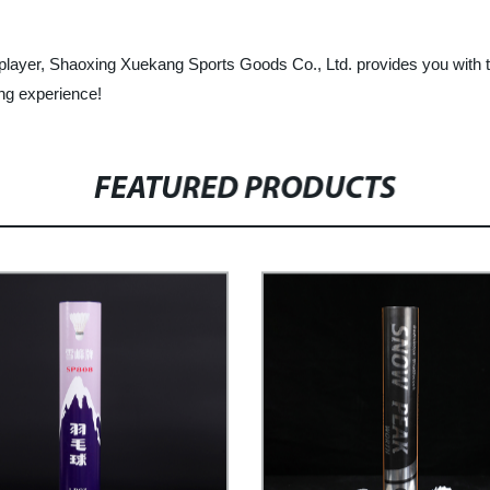
layer, Shaoxing Xuekang Sports Goods Co., Ltd. provides you with th
ng experience!
FEATURED PRODUCTS