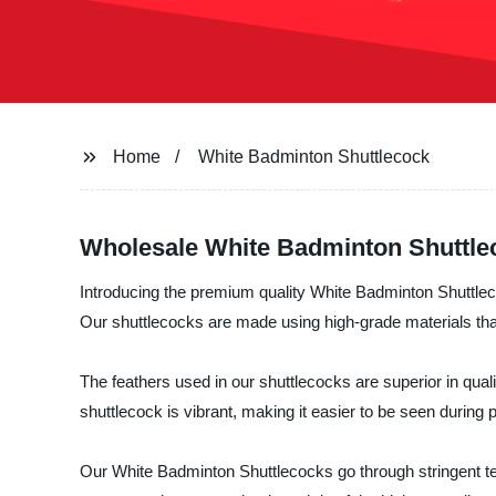
Home
White Badminton Shuttlecock
Wholesale White Badminton Shuttle
Introducing the premium quality White Badminton Shuttle
Our shuttlecocks are made using high-grade materials tha
The feathers used in our shuttlecocks are superior in qualit
shuttlecock is vibrant, making it easier to be seen during p
Our White Badminton Shuttlecocks go through stringent tes