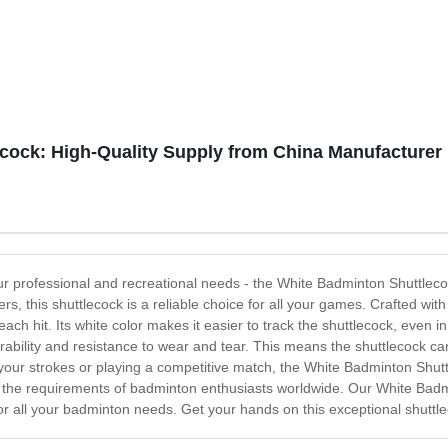
cock: High-Quality Supply from China Manufacturer
our professional and recreational needs - the White Badminton Shuttlec
rs, this shuttlecock is a reliable choice for all your games. Crafted w
ach hit. Its white color makes it easier to track the shuttlecock, even in
urability and resistance to wear and tear. This means the shuttlecock c
 your strokes or playing a competitive match, the White Badminton Shutt
t the requirements of badminton enthusiasts worldwide. Our White Badmi
 for all your badminton needs. Get your hands on this exceptional shutt