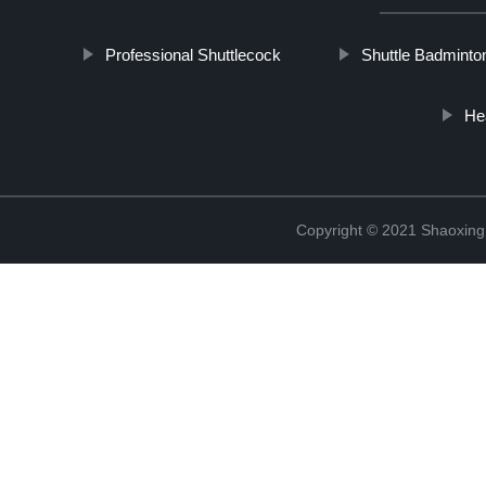
Professional Shuttlecock
Shuttle Badminto
He
Copyright © 2021 Shaoxing