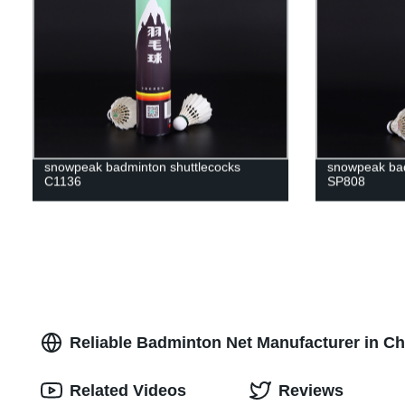
snowpeak badminton shuttlecocks
snowpeak bad
C1136
SP808
Reliable Badminton Net Manufacturer in Ch
Related Videos
Reviews