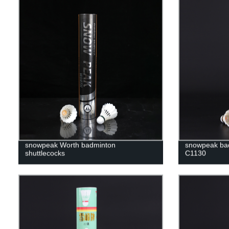
snowpeak Worth badminton
snowpeak bad
shuttlecocks
C1130