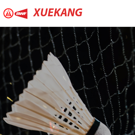
XUEKANG