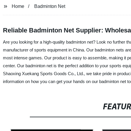
Home
Badminton Net
Reliable Badminton Net Supplier: Wholesa
Are you looking for a high-quality badminton net? Look no further t
manufacturer of sports equipment in China. Our badminton nets are
most intense games. Our product is easy to assemble, making it p
center. Our badminton net is the perfect addition to your sports equi
Shaoxing Xuekang Sports Goods Co., Ltd., we take pride in producin
information on how you can get your hands on our badminton net to
FEATU