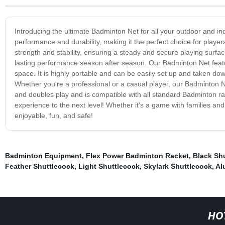
Introducing the ultimate Badminton Net for all your outdoor and in
performance and durability, making it the perfect choice for players 
strength and stability, ensuring a steady and secure playing surfac
lasting performance season after season. Our Badminton Net feat
space. It is highly portable and can be easily set up and taken do
Whether you're a professional or a casual player, our Badminton Ne
and doubles play and is compatible with all standard Badminton 
experience to the next level! Whether it's a game with families an
enjoyable, fun, and safe!
Badminton Equipment
,
Flex Power Badminton Racket
,
Black Sh
Feather Shuttlecock
,
Light Shuttlecock
,
Skylark Shuttlecock
,
Al
HO