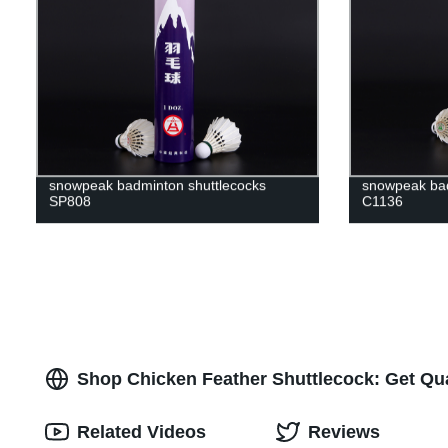
snowpeak badminton shuttlecocks
snowpeak bad
SP808
C1136
Shop Chicken Feather Shuttlecock: Get Qua
Related Videos
Reviews