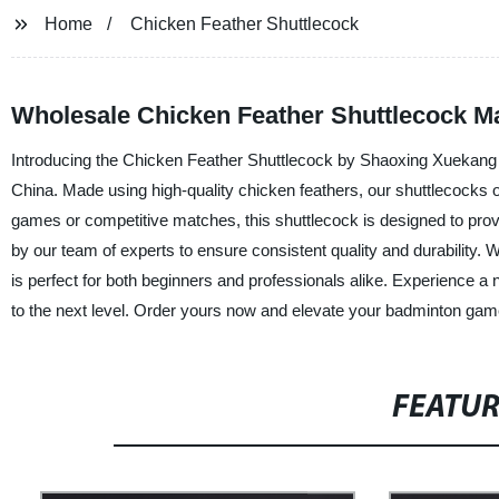
Home
Chicken Feather Shuttlecock
Wholesale Chicken Feather Shuttlecock M
Introducing the Chicken Feather Shuttlecock by Shaoxing Xuekang Sp
China. Made using high-quality chicken feathers, our shuttlecocks offe
games or competitive matches, this shuttlecock is designed to pro
by our team of experts to ensure consistent quality and durability. 
is perfect for both beginners and professionals alike. Experience a
to the next level. Order yours now and elevate your badminton gam
FEATU