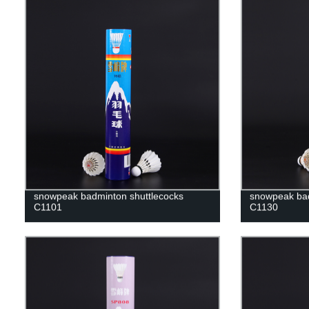
snowpeak badminton shuttlecocks
snowpeak bad
C1101
C1130