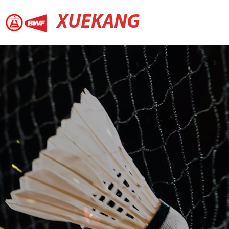
XUEKANG