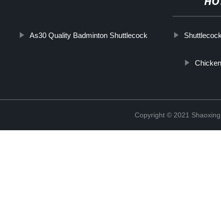
HO
As30 Quality Badminton Shuttlecock
Shuttlecoc
Chicken
Copyright © 2021 Shaoxing