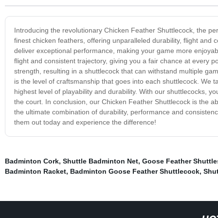
Introducing the revolutionary Chicken Feather Shuttlecock, the pe
finest chicken feathers, offering unparalleled durability, flight a
deliver exceptional performance, making your game more enjoyable
flight and consistent trajectory, giving you a fair chance at every 
strength, resulting in a shuttlecock that can withstand multiple ga
is the level of craftsmanship that goes into each shuttlecock. We t
highest level of playability and durability. With our shuttlecocks,
the court. In conclusion, our Chicken Feather Shuttlecock is the 
the ultimate combination of durability, performance and consist
them out today and experience the difference!
Badminton Cork
,
Shuttle Badminton Net
,
Goose Feather Shuttle
Badminton Racket
,
Badminton Goose Feather Shuttlecock
,
Shut