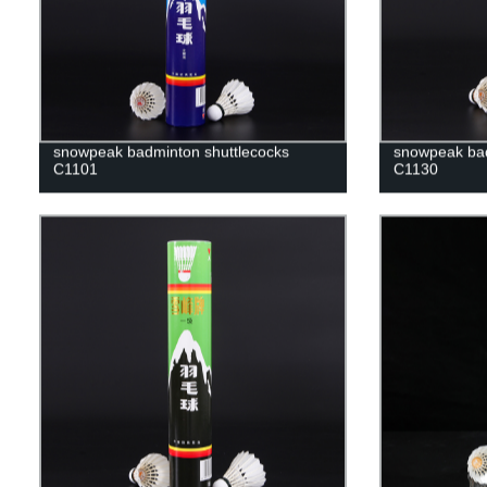
snowpeak badminton shuttlecocks
snowpeak bad
C1101
C1130