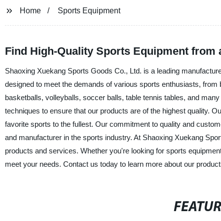
Home
Sports Equipment
Find High-Quality Sports Equipment from 
Shaoxing Xuekang Sports Goods Co., Ltd. is a leading manufacturer 
designed to meet the demands of various sports enthusiasts, from 
basketballs, volleyballs, soccer balls, table tennis tables, and ma
techniques to ensure that our products are of the highest quality. Our
favorite sports to the fullest. Our commitment to quality and custom
and manufacturer in the sports industry. At Shaoxing Xuekang Sport
products and services. Whether you're looking for sports equipment
meet your needs. Contact us today to learn more about our product
FEATU