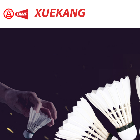
XUEKANG