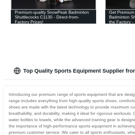
Premium-quality SnowPeak Badminton
Get Premium 
Shuttlecocks C1130 - Direct-from-
Badminton Shu
Factory Prices!
the Factory -
Top Quality Sports Equipment Supplier fr
Introducing our premium range of sports equipment that are desi
range includes everything from high-quality sports shoes, comfort
shoes are made with the latest technology to provide maximum cushio
breathability, and durability, making it ideal for rigorous workout
water bottles to towels, while the advanced training gear is desi
the importance of high-performance sports equipment in achieving y
premium customer service. We cater to all sports enthusiasts, whe