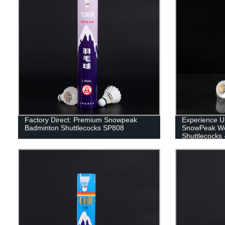
Factory Direct: Premium Snowpeak
Experience U
Badminton Shuttlecocks SP808
SnowPeak Wo
Shuttlecocks 