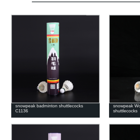
snowpeak badminton shuttlecocks
snowpeak Wo
C1136
shuttlecocks