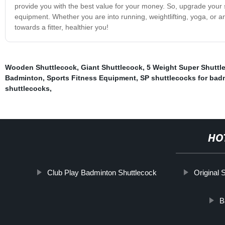
provide you with the best value for your money. So, upgrade your
equipment. Whether you are into running, weightlifting, yoga, or 
towards a fitter, healthier you!
Wooden Shuttlecock
,
Giant Shuttlecock
,
5 Weight Super Shuttl
Badminton
,
Sports Fitness Equipment
,
SP shuttlecocks for bad
shuttlecocks
,
HO
Club Play Badminton Shuttlecock
Original 
B